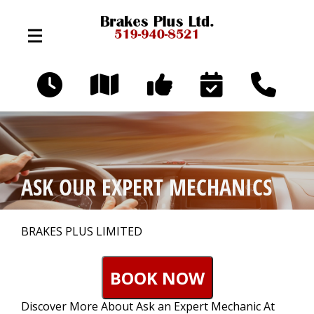
Skip to main content
324 Broadway Ave
Orangeville, Ontario L9W 3T2
OUR SHOP
>
ASK OUR EXPERT MECHANICS
AUTO REPAIR
>
BRAKES PLUS LIMITED
REPAIR TIPS
>
BOOK NOW
Discover More About Ask an Expert Mechanic At