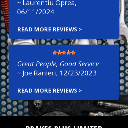
~
Laurentiu Oprea
,
06/11/2024
READ MORE REVIEWS >
Great People, Good Service
~
Joe Ranieri
, 12/23/2023
READ MORE REVIEWS >