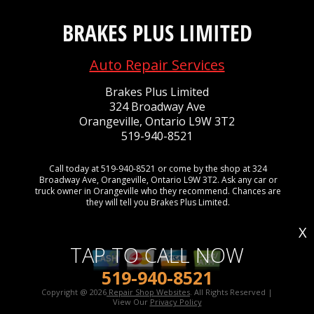
BRAKES PLUS LIMITED
Auto Repair Services
Brakes Plus Limited
324 Broadway Ave
Orangeville, Ontario L9W 3T2
519-940-8521
Call today at
519-940-8521
or come by the shop at 324
Broadway Ave, Orangeville, Ontario L9W 3T2. Ask any car or
truck owner in Orangeville who they recommend. Chances are
they will tell you Brakes Plus Limited.
X
TAP TO CALL NOW
519-940-8521
Copyright @
2026
Repair Shop Websites
. All Rights Reserved |
View Our
Privacy Policy