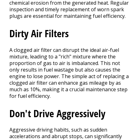
chemical erosion from the generated heat. Regular
inspection and timely replacement of worn spark
plugs are essential for maintaining fuel efficiency.
Dirty Air Filters
A clogged air filter can disrupt the ideal air-fuel
mixture, leading to a "rich" mixture where the
proportion of gas to air is imbalanced. This not
only results in fuel wastage but also causes the
engine to lose power. The simple act of replacing a
clogged air filter can enhance gas mileage by as
much as 10%, making it a crucial maintenance step
for fuel efficiency.
Don't Drive Aggressively
Aggressive driving habits, such as sudden
accelerations and abrupt stops, can significantly