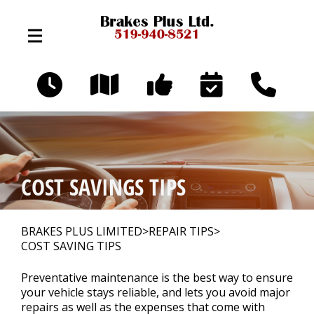
Skip to main content
324 Broadway Ave
Orangeville, Ontario L9W 3T2
OUR SHOP
>
COST SAVINGS TIPS
AUTO REPAIR
>
BRAKES PLUS LIMITED
>
REPAIR TIPS
>
COST SAVING TIPS
REPAIR TIPS
>
Preventative maintenance is the best way to ensure
your vehicle stays reliable, and lets you avoid major
repairs as well as the expenses that come with