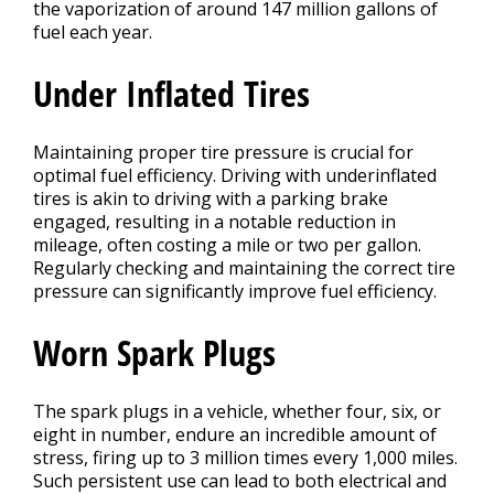
the vaporization of around 147 million gallons of
fuel each year.
Under Inflated Tires
Maintaining proper tire pressure is crucial for
optimal fuel efficiency. Driving with underinflated
tires is akin to driving with a parking brake
engaged, resulting in a notable reduction in
mileage, often costing a mile or two per gallon.
Regularly checking and maintaining the correct tire
pressure can significantly improve fuel efficiency.
Worn Spark Plugs
The spark plugs in a vehicle, whether four, six, or
eight in number, endure an incredible amount of
stress, firing up to 3 million times every 1,000 miles.
Such persistent use can lead to both electrical and