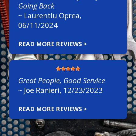
Going Back
~
Laurentiu Oprea
,
06/11/2024
READ MORE REVIEWS >
Great People, Good Service
~
Joe Ranieri
, 12/23/2023
READ MORE REVIEWS >