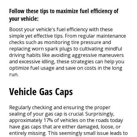
Follow these tips to maximize fuel efficiency of
your vehicle:
Boost your vehicle's fuel efficiency with these
simple yet effective tips. From regular maintenance
checks such as monitoring tire pressure and
replacing worn spark plugs to cultivating mindful
driving habits like avoiding aggressive maneuvers
and excessive idling, these strategies can help you
optimize fuel usage and save on costs in the long
run.
Vehicle Gas Caps
Regularly checking and ensuring the proper
sealing of your gas cap is crucial. Surprisingly,
approximately 17% of vehicles on the roads today
have gas caps that are either damaged, loose, or
entirely missing. This seemingly small issue leads to