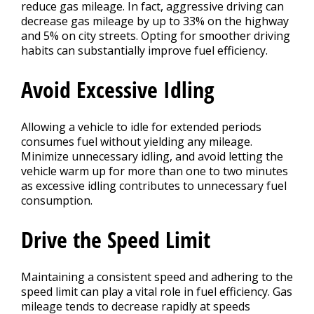
reduce gas mileage. In fact, aggressive driving can
decrease gas mileage by up to 33% on the highway
and 5% on city streets. Opting for smoother driving
habits can substantially improve fuel efficiency.
Avoid Excessive Idling
Allowing a vehicle to idle for extended periods
consumes fuel without yielding any mileage.
Minimize unnecessary idling, and avoid letting the
vehicle warm up for more than one to two minutes
as excessive idling contributes to unnecessary fuel
consumption.
Drive the Speed Limit
Maintaining a consistent speed and adhering to the
speed limit can play a vital role in fuel efficiency. Gas
mileage tends to decrease rapidly at speeds