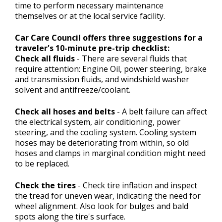
time to perform necessary maintenance
themselves or at the local service facility.
Car Care Council offers three suggestions for a
traveler's 10-minute pre-trip checklist:
Check all fluids
- There are several fluids that
require attention: Engine Oil, power steering, brake
and transmission fluids, and windshield washer
solvent and antifreeze/coolant.
Check all hoses and belts
- A belt failure can affect
the electrical system, air conditioning, power
steering, and the cooling system. Cooling system
hoses may be deteriorating from within, so old
hoses and clamps in marginal condition might need
to be replaced.
Check the tires
- Check tire inflation and inspect
the tread for uneven wear, indicating the need for
wheel alignment. Also look for bulges and bald
spots along the tire's surface.