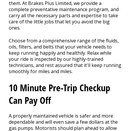
CONTACT US
>
them. At Brakes Plus Limited, we provide a
complete preventative maintenance program, and
carry all the necessary parts and expertise to take
care of the little jobs that let you avoid the big
ones.
Choose from a comprehensive range of the fluids,
oils, filters, and belts that your vehicle needs to
keep running happily and healthily. Relax while
your ride is inspected by our highly-trained
technicians, and rest assured that it'll keep running
smoothly for miles and miles.
10 Minute Pre-Trip Checkup
Can Pay Off
A properly maintained vehicle is safer and more
dependable and will even save a few dollars at the
gas pumps. Motorists should plan ahead to allow