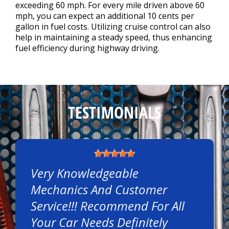
exceeding 60 mph. For every mile driven above 60
mph, you can expect an additional 10 cents per
gallon in fuel costs. Utilizing cruise control can also
help in maintaining a steady speed, thus enhancing
fuel efficiency during highway driving.
TESTIMONIALS
Very Knowledgeable
Mechanics And Customer
Service!!! Recommend For All
Your Car Needs Definitely