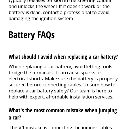
typically releases tension in the steering column
and unlocks the wheel. If it doesn't work or the
battery is dead, contact a professional to avoid
damaging the ignition system.
Battery FAQs
What should I avoid when replacing a car battery?
When replacing a car battery, avoid letting tools
bridge the terminals-it can cause sparks or
electrical shorts. Make sure the battery is properly
secured before connecting cables. Unsure how to
replace a car battery safely? Our team is here to
help with expert, affordable installation services.
What's the most common mistake when jumping
a car?
The #1 mistake is connecting the jumper cables