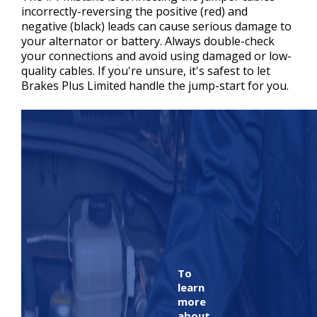
incorrectly-reversing the positive (red) and
negative (black) leads can cause serious damage to
your alternator or battery. Always double-check
your connections and avoid using damaged or low-
quality cables. If you're unsure, it's safest to let
Brakes Plus Limited handle the jump-start for you.
To
learn
more
about