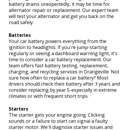
battery drains unexpectedly, it may be time for
alternator repair or replacement. Our expert team
will test your alternator and get you back on the
road safely.
Batteries
Your car battery powers everything from the
ignition to headlights. If you're jump-starting
regularly or seeing a dashboard warning light, it's
time to consider a car battery replacement. Our
team offers fast battery testing, replacement,
charging, and recycling services in Orangeville. Not
sure how often to replace a car battery? Most
drivers should check their battery after 3 years and
consider replacing by year 5-especially in extreme
climates or with frequent short trips.
Starters
The starter gets your engine going. Clicking
sounds or a failure to start can signal a faulty
starter motor. We'll diagnose starter issues and