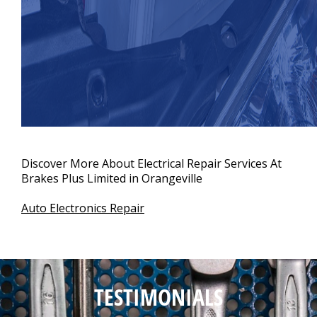
Discover More About Electrical Repair Services At
Brakes Plus Limited in Orangeville
Auto Electronics Repair
TESTIMONIALS