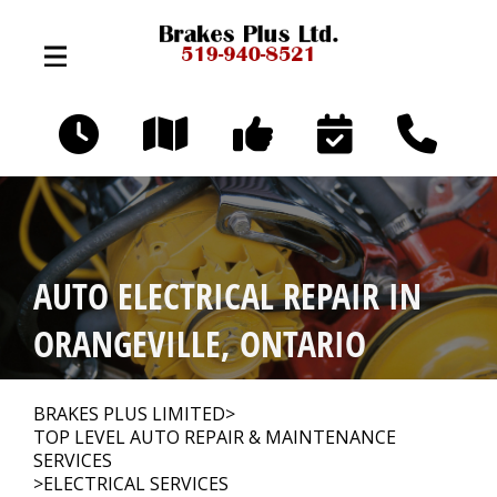
Skip to main content
324 Broadway Ave
Orangeville, Ontario L9W 3T2
OUR SHOP
>
AUTO ELECTRICAL REPAIR IN
AUTO REPAIR
>
ORANGEVILLE, ONTARIO
REPAIR TIPS
>
BRAKES PLUS LIMITED
>
TOP LEVEL AUTO REPAIR & MAINTENANCE
SERVICES
>
ELECTRICAL SERVICES