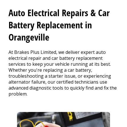
CONTACT US
>
Auto Electrical Repairs & Car
Battery Replacement in
Orangeville
At Brakes Plus Limited, we deliver expert auto
electrical repair and car battery replacement
services to keep your vehicle running at its best.
Whether you're replacing a car battery,
troubleshooting a starter issue, or experiencing
alternator failure, our certified technicians use
advanced diagnostic tools to quickly find and fix the
problem.