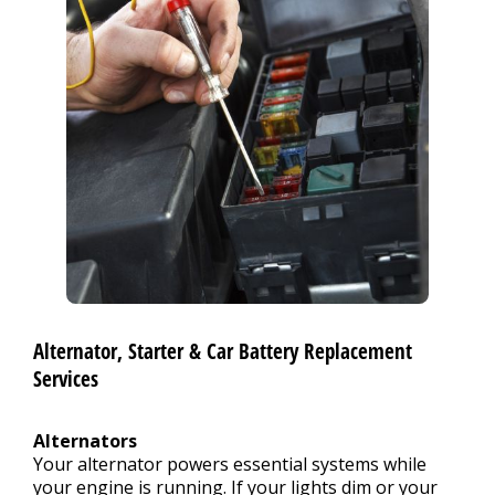
Alternator, Starter & Car Battery Replacement
Services
Alternators
Your alternator powers essential systems while
your engine is running. If your lights dim or your