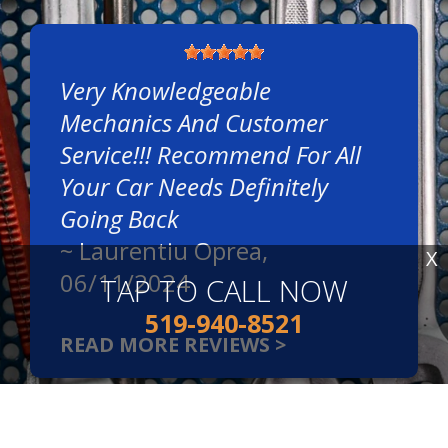
Very Knowledgeable
Mechanics And Customer
Service!!! Recommend For All
Your Car Needs Definitely
Going Back
~
Laurentiu Oprea
,
X
06/11/2024
TAP TO CALL NOW
519-940-8521
READ MORE REVIEWS >