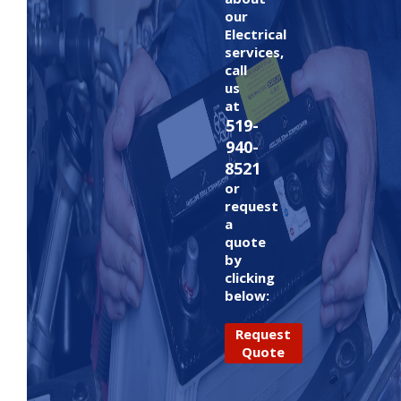
our
Electrical
services,
call
us
at
519-
940-
8521
or
request
a
quote
by
clicking
below:
Request
Quote