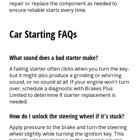
repair or replace the component as needed to
ensure reliable starts every time.
Car Starting FAQs
What sound does a bad starter make?
A failing starter often clicks when you turn the key-
but it might also produce a grinding or whirring
sound, or no sound at all. If your engine won't turn
over, schedule a diagnostic with Brakes Plus
Limited to determine if starter replacement is
needed.
How do I unlock the steering wheel if it's stuck?
Apply pressure to the brake and turn the steering
wheel slightly while turning the ignition key. This