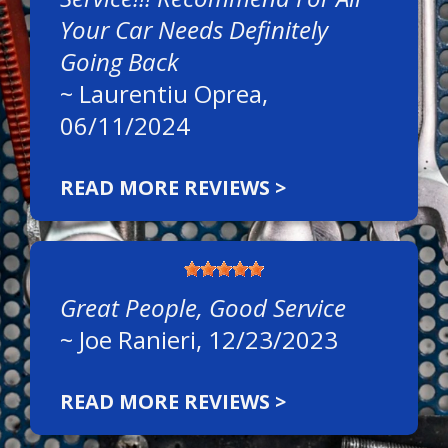
Your Car Needs Definitely
Going Back
~
Laurentiu Oprea
,
06/11/2024
READ MORE REVIEWS >
Great People, Good Service
~
Joe Ranieri
, 12/23/2023
READ MORE REVIEWS >