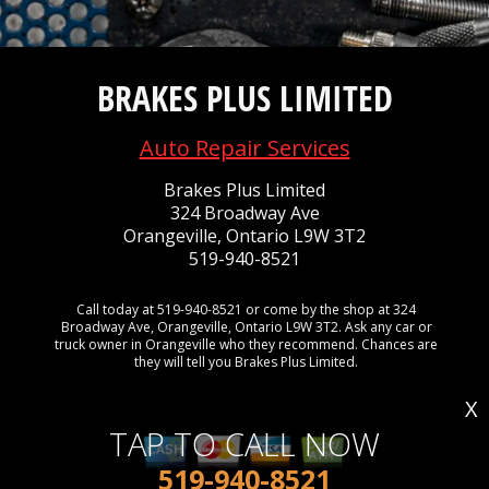
BRAKES PLUS LIMITED
Auto Repair Services
Brakes Plus Limited
324 Broadway Ave
Orangeville, Ontario L9W 3T2
519-940-8521
Call today at
519-940-8521
or come by the shop at 324
Broadway Ave, Orangeville, Ontario L9W 3T2. Ask any car or
truck owner in Orangeville who they recommend. Chances are
they will tell you Brakes Plus Limited.
X
TAP TO CALL NOW
519-940-8521