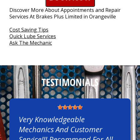
CONTACT US
>
Discover More About Appointments and Repair
Services At Brakes Plus Limited in Orangeville
Cost Saving Tips
Quick Lube Services
Ask The Mechanic
TESTIMONIALS
Very Knowledgeable
Mechanics And Customer
Service!!! Recommend For All