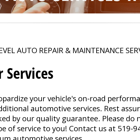
EVEL AUTO REPAIR & MAINTENANCE SER
 Services
opardize your vehicle's on-road perform
 additional automotive services. Rest assu
d by our quality guarantee. Please do n
e of service to you! Contact us at
519-9
um automotive services.