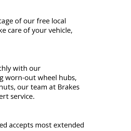
tage of our free local
e care of your vehicle,
thly with our
ing worn-out wheel hubs,
 nuts, our team at Brakes
rt service.
ted accepts most extended