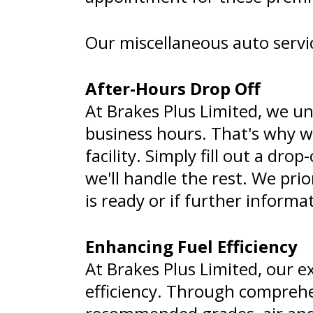
Our miscellaneous auto servic
After-Hours Drop Off
At Brakes Plus Limited, we un
business hours. That's why we
facility. Simply fill out a dr
we'll handle the rest. We pri
is ready or if further informa
Enhancing Fuel Efficiency
At Brakes Plus Limited, our e
efficiency. Through comprehen