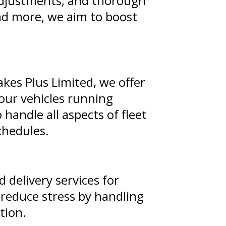
 adjustments, and thorough
nd more, we aim to boost
rakes Plus Limited, we offer
our vehicles running
andle all aspects of fleet
chedules.
 delivery services for
 reduce stress by handling
tion.