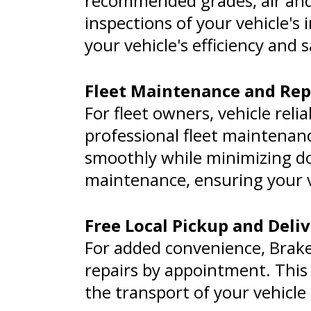
recommended grades, air and 
inspections of your vehicle'
your vehicle's efficiency and
Fleet Maintenance and Rep
For fleet owners, vehicle relia
professional fleet maintenanc
smoothly while minimizing do
maintenance, ensuring your v
Free Local Pickup and Deli
For added convenience, Brakes 
repairs by appointment. This 
the transport of your vehicle