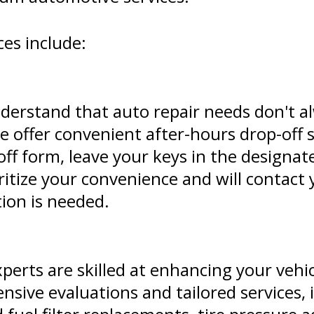
es include:
derstand that auto repair needs don't al
 offer convenient after-hours drop-off s
op-off form, leave your keys in the design
oritize your convenience and will contact 
tion is needed.
xperts are skilled at enhancing your vehi
sive evaluations and tailored services, 