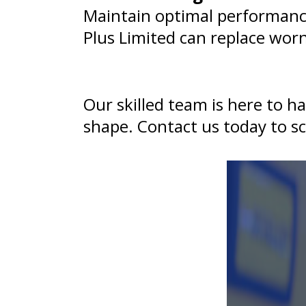
Maintain optimal performance
Plus Limited can replace wor
Our skilled team is here to h
shape. Contact us today to sc