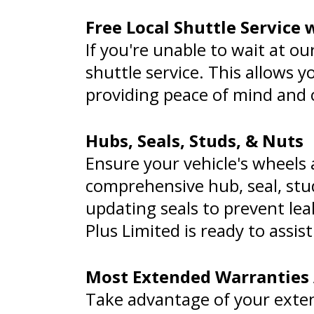
Free Local Shuttle Service
If you're unable to wait at ou
shuttle service. This allows 
providing peace of mind and
Hubs, Seals, Studs, & Nuts
Ensure your vehicle's wheels
comprehensive hub, seal, stu
updating seals to prevent lea
Plus Limited is ready to assi
Most Extended Warranties
Take advantage of your exte