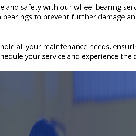
 and safety with our wheel bearing serv
n bearings to prevent further damage an
andle all your maintenance needs, ensurin
hedule your service and experience the q