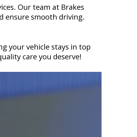
ices. Our team at Brakes
d ensure smooth driving.
g your vehicle stays in top
uality care you deserve!