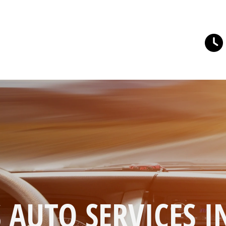
 AUTO SERVICES I