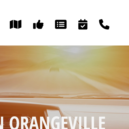
N ORANGEVILLE