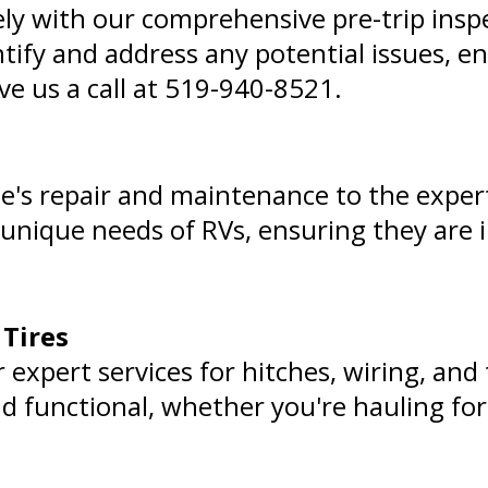
ly with our comprehensive pre-trip insp
entify and address any potential issues, 
ve us a call at
519-940-8521
.
le's repair and maintenance to the expert
 unique needs of RVs, ensuring they are 
 Tires
 expert services for hitches, wiring, and 
nd functional, whether you're hauling for