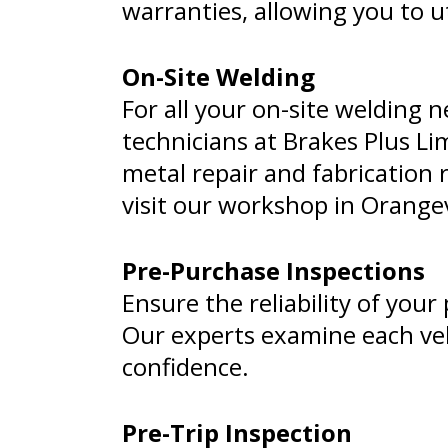
warranties, allowing you to ut
On-Site Welding
For all your on-site welding n
technicians at Brakes Plus Lim
metal repair and fabrication r
visit our workshop in Orangev
Pre-Purchase Inspections
Ensure the reliability of you
Our experts examine each veh
confidence.
Pre-Trip Inspection