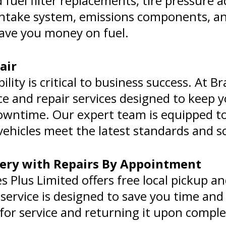
fuel filter replacements, tire pressure
s intake system, emissions components, a
 save you money on fuel.
air
bility is critical to business success. At B
e and repair services designed to keep y
wntime. Our expert team is equipped to h
ehicles meet the latest standards and s
very with Repairs By Appointment
Plus Limited offers free local pickup and
service is designed to save you time and
 for service and returning it upon comple