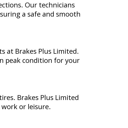
ections. Our technicians
ensuring a safe and smooth
s at Brakes Plus Limited.
in peak condition for your
tires. Brakes Plus Limited
 work or leisure.