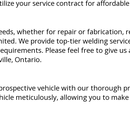
ilize your service contract for affordable
eeds, whether for repair or fabrication, 
ited. We provide top-tier welding service
equirements. Please feel free to give us a
ille, Ontario.
r prospective vehicle with our thorough p
icle meticulously, allowing you to mak