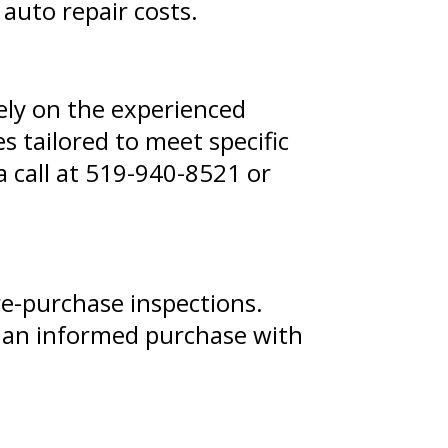
 auto repair costs.
rely on the experienced
s tailored to meet specific
 call at
519-940-8521
or
re-purchase inspections.
e an informed purchase with