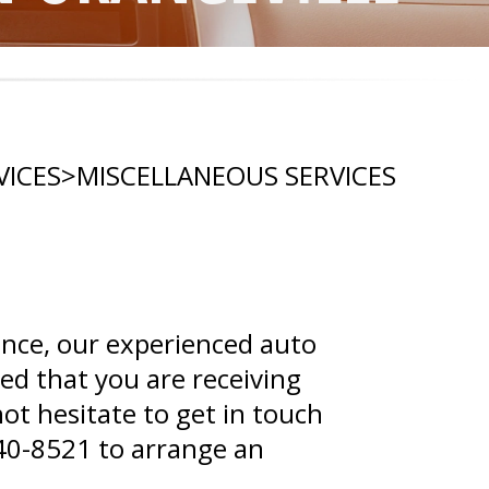
VICES
>
MISCELLANEOUS SERVICES
ance, our experienced auto
red that you are receiving
ot hesitate to get in touch
40-8521
to arrange an