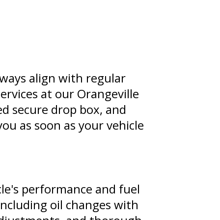
ways align with regular
ervices at our Orangeville
ated secure drop box, and
you as soon as your vehicle
cle's performance and fuel
including oil changes with