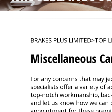
BRAKES PLUS LIMITED
>
TOP L
Miscellaneous Car
For any concerns that may je
specialists offer a variety of
top-notch workmanship, backe
and let us know how we can b
appointment for these premi