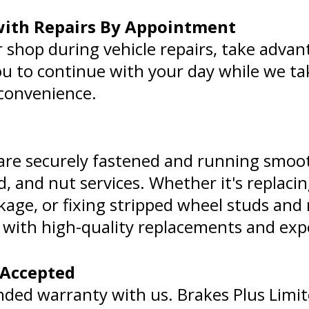
 with Repairs By Appointment
r shop during vehicle repairs, take advan
you to continue with your day while we tak
 convenience.
 are securely fastened and running smoo
d, and nut services. Whether it's replac
kage, or fixing stripped wheel studs and
st with high-quality replacements and expe
 Accepted
nded warranty with us. Brakes Plus Limi