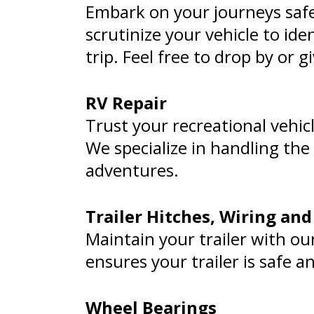
Embark on your journeys safe
scrutinize your vehicle to id
trip. Feel free to drop by or gi
RV Repair
Trust your recreational vehic
We specialize in handling the
adventures.
Trailer Hitches, Wiring and
Maintain your trailer with our
ensures your trailer is safe a
Wheel Bearings