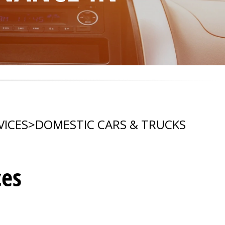
VICES
>
DOMESTIC CARS & TRUCKS
ces