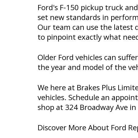
Ford's F-150 pickup truck an
set new standards in perfor
Our team can use the latest 
to pinpoint exactly what need
Older Ford vehicles can suff
the year and model of the veh
We here at Brakes Plus Limit
vehicles. Schedule an appoin
shop at 324 Broadway Ave in 
Discover More About Ford Repa