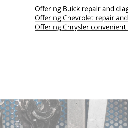
Offering Buick repair and di
Offering Chevrolet repair and
Offering Chrysler convenient 