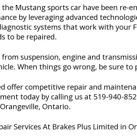
d the Mustang sports car have been re-en
mance by leveraging advanced technolog
diagnostic systems that work with your F
s to be repaired.
er from suspension, engine and transmis
icle. When things go wrong, be sure to pa
ed offer competitive repair and maintena
tment today by calling us at
519-940-852
Orangeville, Ontario.
ir Services At Brakes Plus Limited in Or