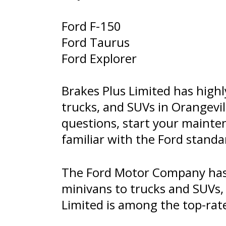
Ford F-150
Ford Taurus
Ford Explorer
Brakes Plus Limited has highl
trucks, and SUVs in Orangevil
questions, start your mainte
familiar with the Ford stand
The Ford Motor Company has 
minivans to trucks and SUVs, F
Limited is among the top-rat