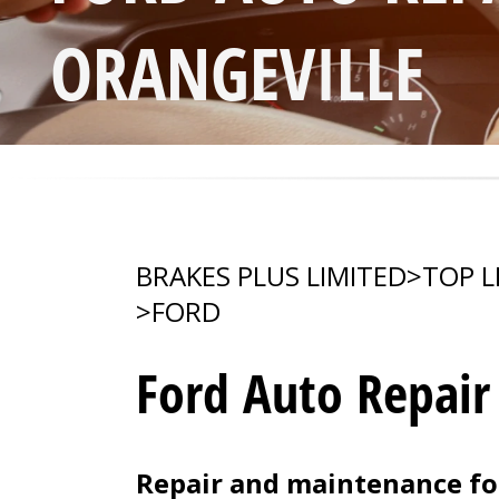
ORANGEVILLE
BRAKES PLUS LIMITED
>
TOP L
>
FORD
Ford Auto Repair
Repair and maintenance for