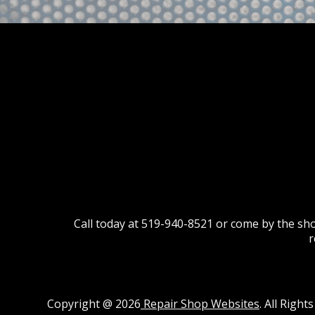
Call today at
519-940-8521
or come by the sho
r
Copyright @
2026
Repair Shop Websites
. All Righ