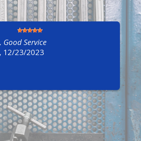
, Good Service
, 12/23/2023