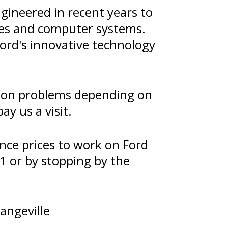
gineered in recent years to
ies and computer systems.
ord's innovative technology
sion problems depending on
y us a visit.
nce prices to work on Ford
1
or by stopping by the
angeville