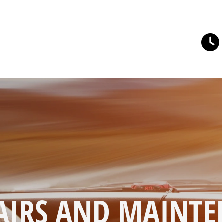
AIRS AND MAINTE