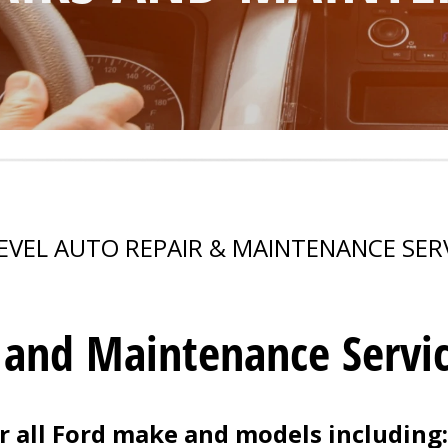
EVEL AUTO REPAIR & MAINTENANCE SER
 and Maintenance Servi
 all Ford make and models including: