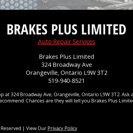
BRAKES PLUS LIMITED
Auto Repair Services
Brakes Plus Limited
324 Broadway Ave
Orangeville, Ontario L9W 3T2
519-940-8521
p at 324 Broadway Ave, Orangeville, Ontario L9W 3T2. Ask a
ecommend. Chances are they will tell you Brakes Plus Limite
ts Reserved | View Our
Privacy Policy