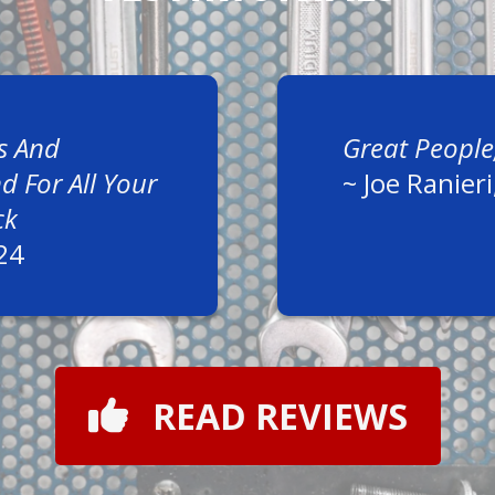
s And
Great People
 For All Your
~
Joe Ranieri
ck
24
READ REVIEWS