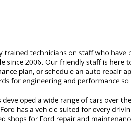
y trained technicians on staff who have 
le since 2006. Our friendly staff is here 
nance plan, or schedule an auto repair 
ards for engineering and performance so 
developed a wide range of cars over the
ord has a vehicle suited for every drivin
ed shops for Ford repair and maintenance