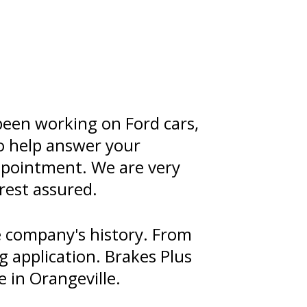
been working on Ford cars,
to help answer your
appointment. We are very
rest assured.
 company's history. From
g application. Brakes Plus
 in Orangeville.