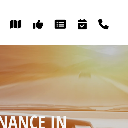
NANCE IN