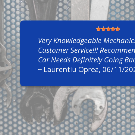
Very Knowledgeable Mechanic
Customer Service!!! Recommend
Car Needs Definitely Going Ba
~
Laurentiu Oprea
, 06/11/20