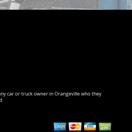
ny car or truck owner in Orangeville who they
d.