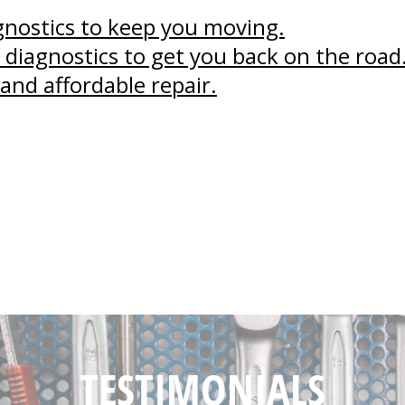
agnostics to keep you moving.
 diagnostics to get you back on the road
and affordable repair.
TESTIMONIALS