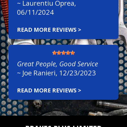
~
Laurentiu Oprea
,
06/11/2024
READ MORE REVIEWS >
Great People, Good Service
~
Joe Ranieri
, 12/23/2023
READ MORE REVIEWS >