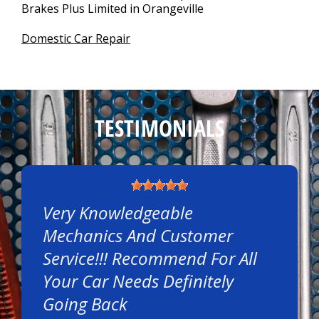
Brakes Plus Limited in Orangeville
Domestic Car Repair
TESTIMONIALS
Very Knowledgeable
Mechanics And Customer
Service!!! Recommend For All
Your Car Needs Definitely
Going Back