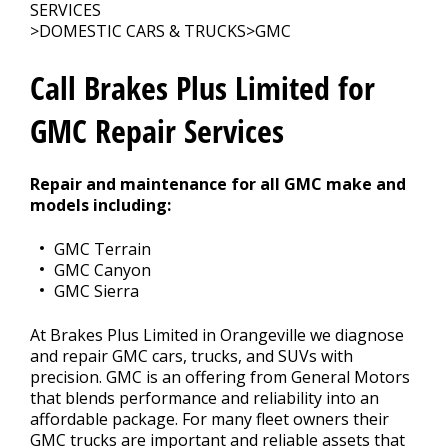
CONTACT US
>
SERVICES
>
DOMESTIC CARS & TRUCKS
>
GMC
Call Brakes Plus Limited for
GMC Repair Services
Repair and maintenance for all GMC make and
models including:
GMC Terrain
GMC Canyon
GMC Sierra
At Brakes Plus Limited in Orangeville we diagnose
and repair GMC cars, trucks, and SUVs with
precision. GMC is an offering from General Motors
that blends performance and reliability into an
affordable package. For many fleet owners their
GMC trucks are important and reliable assets that