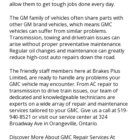
allow them to get tough jobs done every day.
The GM family of vehicles often share parts with
other GM brand vehicles, which means GMC
vehicles can suffer from similar problems.
Transmission, towing and drivetrain issues can
arise without proper preventative maintenance.
Regular oil changes and maintenance can greatly
reduce high-cost auto repairs down the road.
The friendly staff members here at Brakes Plus
Limited, are ready to handle any problems your
GMC vehicle may encounter. From AC repair to
transmission to drive train issues, our team of
dedicated and knowledgeable technicians are
experts on a wide array of repair and maintenance
services tailored to your GMC. Give us a call at
519-
940-8521
or visit our service center at 324
Broadway Ave in Orangeville, Ontario.
Discover More About GMC Repair Services At