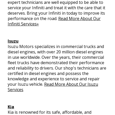
expert technicians are well equipped to be able to
service your Infiniti and treat it with the care that it
deserves. Bring your Infiniti in today to improve its
performance on the road.
Read More About Our
Infiniti Services»
Isuzu
Isuzu Motors specializes in commercial trucks and
diesel engines, with over 20 million diesel engines
in use worldwide. Over the years, their commercial
fleet trucks have demonstrated their performance
and reliability to drivers. Our shop's technicians are
certified in diesel engines and possess the
knowledge and experience to service and repair
your Isuzu vehicle.
Read More About Our Isuzu
Services
Kia
Kia is renowned for its safe, affordable, and