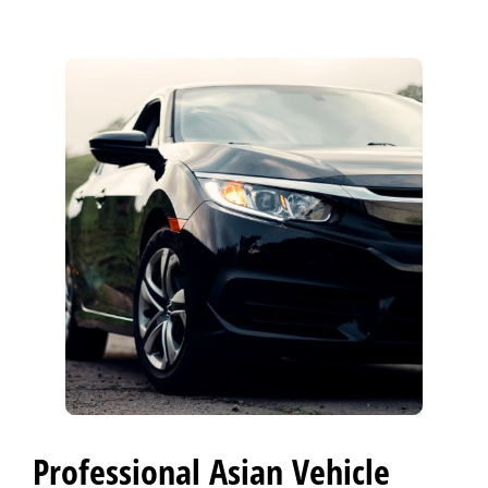
CONTACT US
>
Professional Asian Vehicle