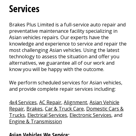
Services
Brakes Plus Limited is a full-service auto repair and
preventative maintenance facility specializing in
Asian vehicles repairs. Our experts have the
knowledge and experience to service and repair the
most challenging Asian vehicles. Using the latest
technology to assess the situation and offer you
alternatives, we guarantee all of our work and
know you will be happy with the outcome.
We perform scheduled services for Asian vehicles,
and provide complete repair services including:
4x4 Services
,
AC Repair
,
Alignment
,
Asian Vehicle
Repair
,
Brakes
,
Car & Truck Care
,
Domestic Cars &
Trucks
,
Electrical Services
,
Electronic Services
, and
Engine & Transmission
Asian Vehicles We Service: