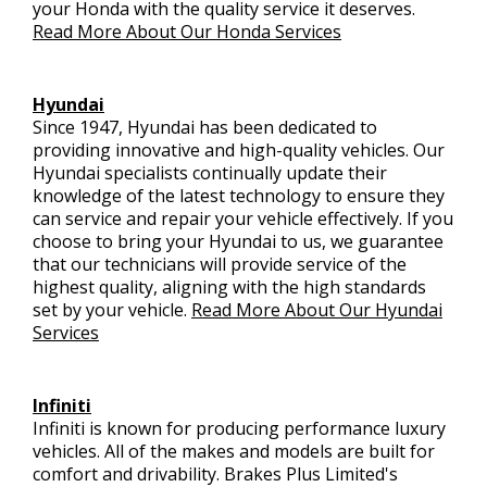
your Honda with the quality service it deserves.
Read More About Our Honda Services
Hyundai
Since 1947, Hyundai has been dedicated to
providing innovative and high-quality vehicles. Our
Hyundai specialists continually update their
knowledge of the latest technology to ensure they
can service and repair your vehicle effectively. If you
choose to bring your Hyundai to us, we guarantee
that our technicians will provide service of the
highest quality, aligning with the high standards
set by your vehicle.
Read More About Our Hyundai
Services
Infiniti
Infiniti is known for producing performance luxury
vehicles. All of the makes and models are built for
comfort and drivability. Brakes Plus Limited's