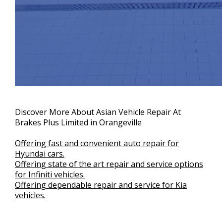
Discover More About Asian Vehicle Repair At
Brakes Plus Limited in Orangeville
Offering fast and convenient auto repair for
Hyundai cars.
Offering state of the art repair and service options
for Infiniti vehicles.
Offering dependable repair and service for Kia
vehicles.