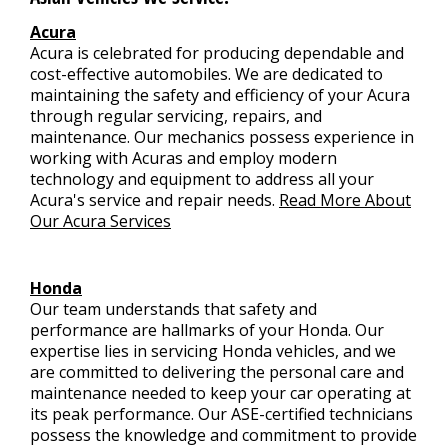
Acura
Acura is celebrated for producing dependable and
cost-effective automobiles. We are dedicated to
maintaining the safety and efficiency of your Acura
through regular servicing, repairs, and
maintenance. Our mechanics possess experience in
working with Acuras and employ modern
technology and equipment to address all your
Acura's service and repair needs.
Read More About
Our Acura Services
Honda
Our team understands that safety and
performance are hallmarks of your Honda. Our
expertise lies in servicing Honda vehicles, and we
are committed to delivering the personal care and
maintenance needed to keep your car operating at
its peak performance. Our ASE-certified technicians
possess the knowledge and commitment to provide