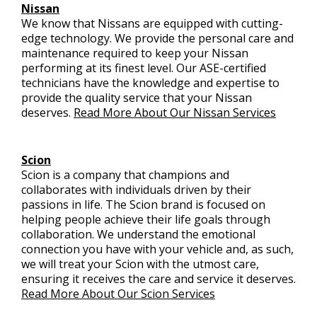
Nissan
We know that Nissans are equipped with cutting-
edge technology. We provide the personal care and
maintenance required to keep your Nissan
performing at its finest level. Our ASE-certified
technicians have the knowledge and expertise to
provide the quality service that your Nissan
deserves.
Read More About Our Nissan Services
Scion
Scion is a company that champions and
collaborates with individuals driven by their
passions in life. The Scion brand is focused on
helping people achieve their life goals through
collaboration. We understand the emotional
connection you have with your vehicle and, as such,
we will treat your Scion with the utmost care,
ensuring it receives the care and service it deserves.
Read More About Our Scion Services