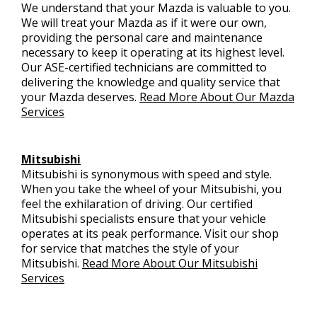
We understand that your Mazda is valuable to you.
We will treat your Mazda as if it were our own,
providing the personal care and maintenance
necessary to keep it operating at its highest level.
Our ASE-certified technicians are committed to
delivering the knowledge and quality service that
your Mazda deserves.
Read More About Our Mazda
Services
Mitsubishi
Mitsubishi is synonymous with speed and style.
When you take the wheel of your Mitsubishi, you
feel the exhilaration of driving. Our certified
Mitsubishi specialists ensure that your vehicle
operates at its peak performance. Visit our shop
for service that matches the style of your
Mitsubishi.
Read More About Our Mitsubishi
Services