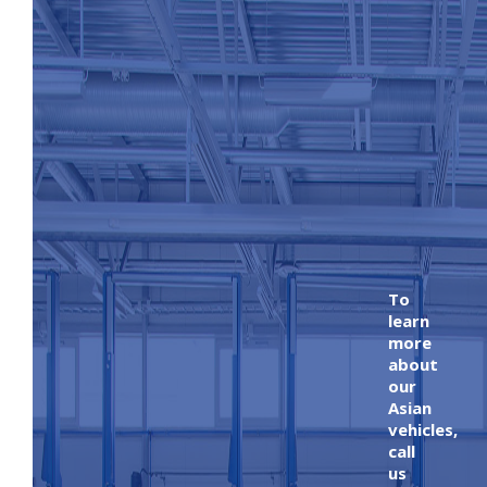
To
learn
more
about
our
Asian
vehicles,
call
us