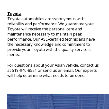
Toyota
Toyota automobiles are synonymous with
reliability and performance. We guarantee your
Toyota will receive the personal care and
maintenance necessary to maintain peak
performance. Our ASE-certified technicians have
the necessary knowledge and commitment to
provide your Toyota with the quality service it
merits.
For questions about your Asian vehicle, contact us
at
519-940-8521
or
send us an email
. Our experts
will help determine what needs to be done.