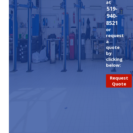
at
519-
940-
8521
or
request
a
quote
by
clicking
below:
Request
Quote