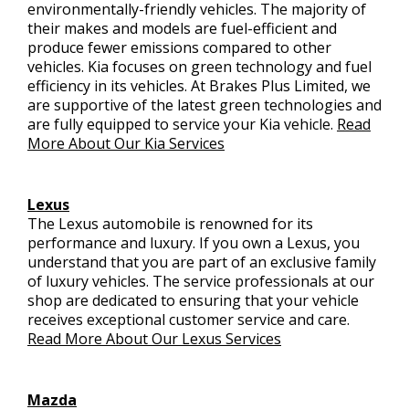
environmentally-friendly vehicles. The majority of
their makes and models are fuel-efficient and
produce fewer emissions compared to other
vehicles. Kia focuses on green technology and fuel
efficiency in its vehicles. At Brakes Plus Limited, we
are supportive of the latest green technologies and
are fully equipped to service your Kia vehicle.
Read
More About Our Kia Services
Lexus
The Lexus automobile is renowned for its
performance and luxury. If you own a Lexus, you
understand that you are part of an exclusive family
of luxury vehicles. The service professionals at our
shop are dedicated to ensuring that your vehicle
receives exceptional customer service and care.
Read More About Our Lexus Services
Mazda