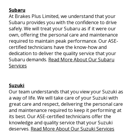
Subaru
At Brakes Plus Limited, we understand that your
Subaru provides you with the confidence to drive
safely. We will treat your Subaru as if it were our
own, offering the personal care and maintenance
required to maintain peak performance. Our ASE-
certified technicians have the know-how and
dedication to deliver the quality service that your
Subaru demands.
Read More About Our Subaru
Services
Suzuki
Our team understands that you view your Suzuki as
a way of life. We will take care of your Suzuki with
great care and respect, delivering the personal care
and maintenance required to keep it performing at
its best. Our ASE-certified technicians offer the
knowledge and quality service that your Suzuki
deserves.
Read More About Our Suzuki Services