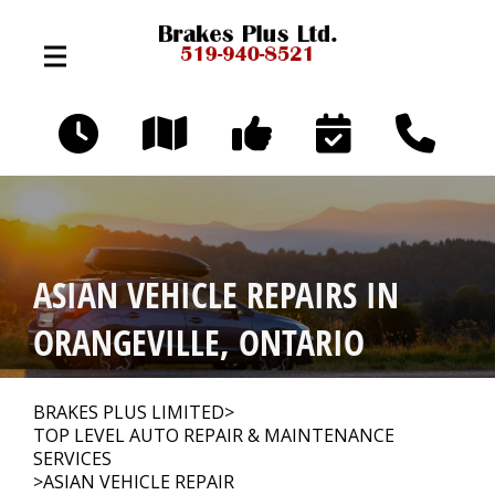
Skip to main content
324 Broadway Ave
Orangeville, Ontario L9W 3T2
OUR SHOP
>
ASIAN VEHICLE REPAIRS IN
AUTO REPAIR
>
ORANGEVILLE, ONTARIO
REPAIR TIPS
>
BRAKES PLUS LIMITED
>
TOP LEVEL AUTO REPAIR & MAINTENANCE
SERVICES
>
ASIAN VEHICLE REPAIR