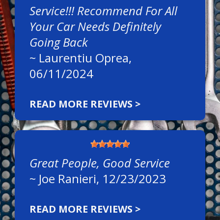
Service!!! Recommend For All
Your Car Needs Definitely
Going Back
~
Laurentiu Oprea
,
06/11/2024
READ MORE REVIEWS >
Great People, Good Service
~
Joe Ranieri
, 12/23/2023
READ MORE REVIEWS >