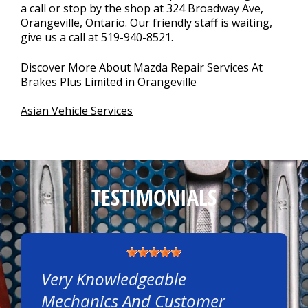
a call or stop by the shop at 324 Broadway Ave,
Orangeville, Ontario. Our friendly staff is waiting,
give us a call at
519-940-8521
.
Discover More About Mazda Repair Services At
Brakes Plus Limited in Orangeville
Asian Vehicle Services
TESTIMONIALS
Very Knowledgeable
Mechanics And Customer