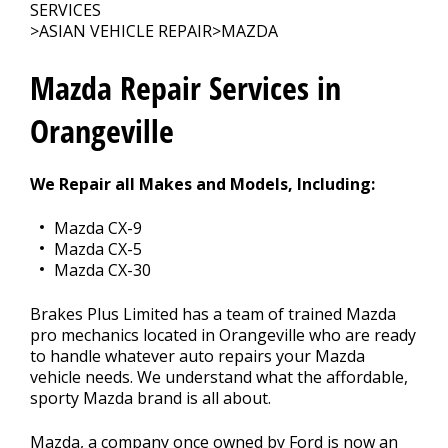
CONTACT US
>
SERVICES
>
ASIAN VEHICLE REPAIR
>
MAZDA
Mazda Repair Services in
Orangeville
We Repair all Makes and Models, Including:
Mazda CX-9
Mazda CX-5
Mazda CX-30
Brakes Plus Limited has a team of trained Mazda
pro mechanics located in Orangeville who are ready
to handle whatever auto repairs your Mazda
vehicle needs. We understand what the affordable,
sporty Mazda brand is all about.
Mazda, a company once owned by Ford is now an