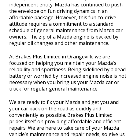
independent entity. Mazda has continued to push
the envelope on fun driving dynamics in an
affordable package. However, this fun-to-drive
attitude requires a commitment to a standard
schedule of general maintenance from Mazda car
owners. The zip of a Mazda engine is backed by
regular oil changes and other maintenance.
At Brakes Plus Limited in Orangeville we are
focused on helping you maintain your Mazda's
reliability and sportiness. Being sidelined by a dead
battery or worried by increased engine noise is not
necessary when you bring us your Mazda car or
truck for regular general maintenance.
We are ready to fix your Mazda and get you and
your car back on the road as quickly and
conveniently as possible. Brakes Plus Limited
prides itself on providing affordable and efficient
repairs. We are here to take care of your Mazda
vehicle's maintenance and repair needs, so give us