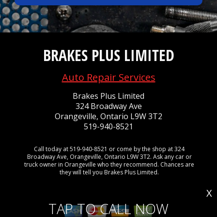
BRAKES PLUS LIMITED
Auto Repair Services
Brakes Plus Limited
324 Broadway Ave
Orangeville, Ontario L9W 3T2
519-940-8521
Call today at
519-940-8521
or come by the shop at 324
Broadway Ave, Orangeville, Ontario L9W 3T2. Ask any car or
truck owner in Orangeville who they recommend. Chances are
they will tell you Brakes Plus Limited.
X
TAP TO CALL NOW